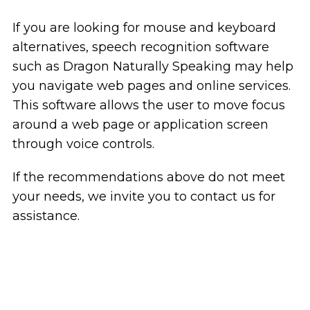
If you are looking for mouse and keyboard
alternatives, speech recognition software
such as Dragon Naturally Speaking may help
you navigate web pages and online services.
This software allows the user to move focus
around a web page or application screen
through voice controls.
If the recommendations above do not meet
your needs, we invite you to contact us for
assistance.