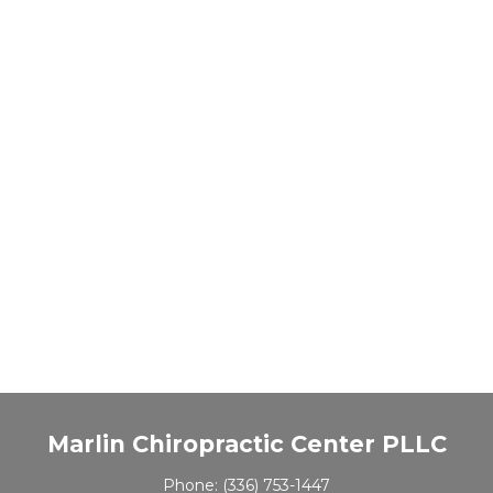
Marlin Chiropractic Center PLLC
Phone:
(336) 753-1447