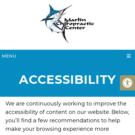
MENU
ACCESSIBILITY
We are continuously working to improve the
accessibility of content on our website. Below,
you’ll find a few recommendations to help
make your browsing experience more