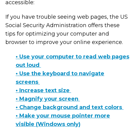
accessible:
If you have trouble seeing web pages, the US
Social Security Administration offers these
tips for optimizing your computer and
browser to improve your online experience.
• Use your computer to read web pages
out loud
• Use the keyboard to navigate
screens
• Increase text size
• Magnify your screen
• Change background and text colors
• Make your mouse pointer more
visible (Windows only)